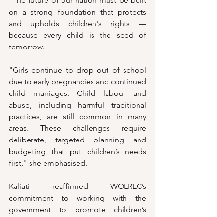
"The future of our nation must be built 
on a strong foundation that protects 
and upholds children's rights — 
because every child is the seed of 
tomorrow. 
"Girls continue to drop out of school 
due to early pregnancies and continued 
child marriages. Child labour and 
abuse, including harmful traditional 
practices, are still common in many 
areas. These challenges require 
deliberate, targeted planning and 
budgeting that put children’s needs 
first," she emphasised.
Kaliati reaffirmed WOLREC’s 
commitment to working with the 
government to promote children’s 