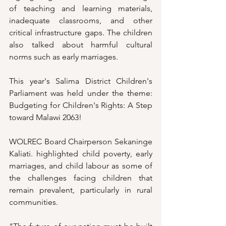
of teaching and learning materials, 
inadequate classrooms, and other 
critical infrastructure gaps. The children 
also talked about harmful cultural 
norms such as early marriages. 
This year's Salima District Children's 
Parliament was held under the theme: 
Budgeting for Children's Rights: A Step 
toward Malawi 2063!
WOLREC Board Chairperson Sekaninge 
Kaliati. highlighted child poverty, early 
marriages, and child labour as some of 
the challenges facing children that 
remain prevalent, particularly in rural 
communities.