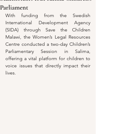
Parliament
With funding from the Swedish 
International Development Agency  
(SIDA) through Save the Children 
Malawi, the Women’s Legal Resources 
Centre conducted a two-day Children’s 
Parliamentary Session in Salima, 
offering a vital platform for children to 
voice issues that directly impact their 
lives.