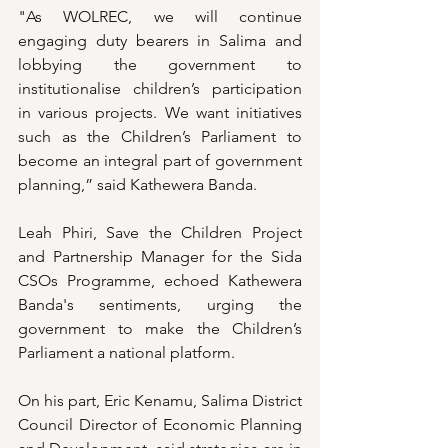
"As WOLREC, we will continue 
engaging duty bearers in Salima and 
lobbying the government to 
institutionalise children’s participation 
in various projects. We want initiatives 
such as the Children’s Parliament to 
become an integral part of government 
planning,” said Kathewera Banda.
Leah Phiri, Save the Children Project 
and Partnership Manager for the Sida 
CSOs Programme, echoed Kathewera 
Banda's sentiments, urging the 
government to make the Children’s 
Parliament a national platform. 
On his part, Eric Kenamu, Salima District 
Council Director of Economic Planning 