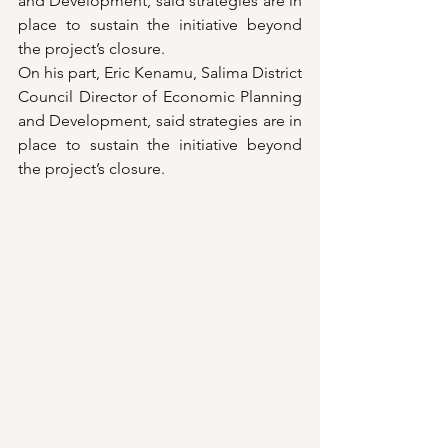
and Development, said strategies are in 
place to sustain the initiative beyond 
the project’s closure.
On his part, Eric Kenamu, Salima District 
Council Director of Economic Planning 
and Development, said strategies are in 
place to sustain the initiative beyond 
the project’s closure.