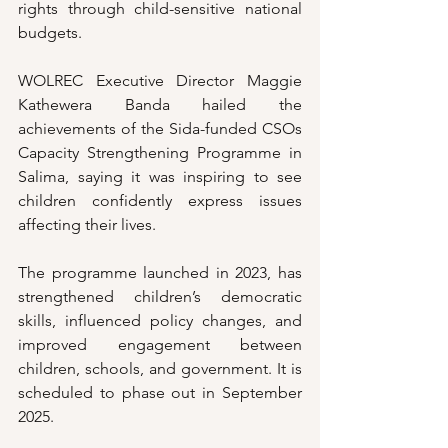
rights through child-sensitive national 
budgets.
WOLREC Executive Director Maggie 
Kathewera Banda hailed the 
achievements of the Sida-funded CSOs 
Capacity Strengthening Programme in 
Salima, saying it was inspiring to see 
children confidently express issues 
affecting their lives.
The programme launched in 2023, has 
strengthened children’s democratic 
skills, influenced policy changes, and 
improved engagement between 
children, schools, and government. It is 
scheduled to phase out in September 
2025.