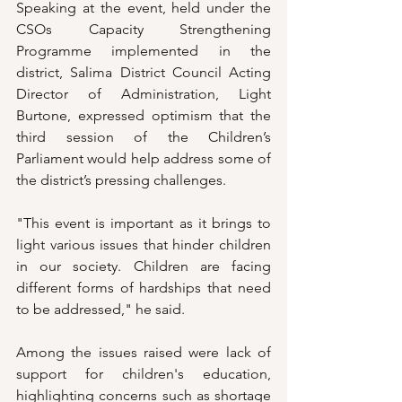
Speaking at the event, held under the 
CSOs Capacity Strengthening 
Programme implemented in the 
district, Salima District Council Acting 
Director of Administration, Light 
Burtone, expressed optimism that the 
third session of the Children’s 
Parliament would help address some of 
the district’s pressing challenges.
"This event is important as it brings to 
light various issues that hinder children 
in our society. Children are facing 
different forms of hardships that need 
to be addressed," he said.
Among the issues raised were lack of 
support for children's education, 
highlighting concerns such as shortage 