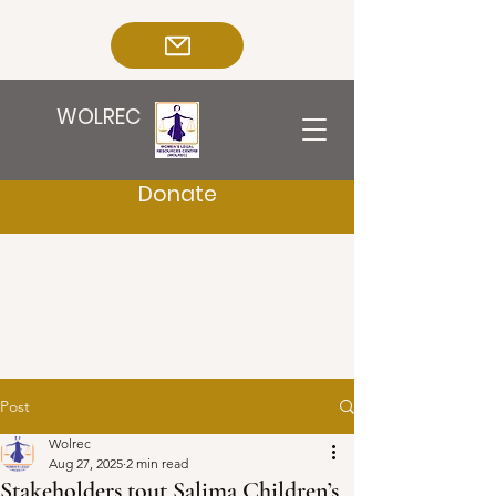
WOLREC
Donate
Post
Wolrec
Aug 27, 2025
2 min read
Stakeholders tout Salima Children’s