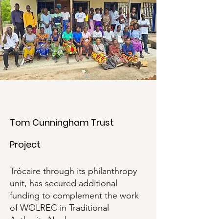
Tom Cunningham Trust
Project
Trócaire through its philanthropy
unit, has secured additional
funding to complement the work
of WOLREC in Traditional