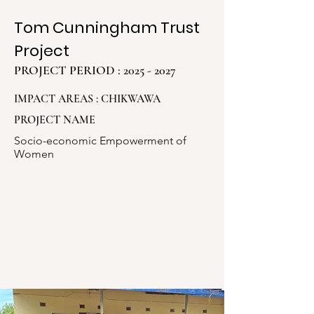
Tom Cunningham Trust
Project
PROJECT PERIOD :
2025 - 2027
IMPACT AREAS : CHIKWAWA
PROJECT NAME
Socio-economic Empowerment of
Women