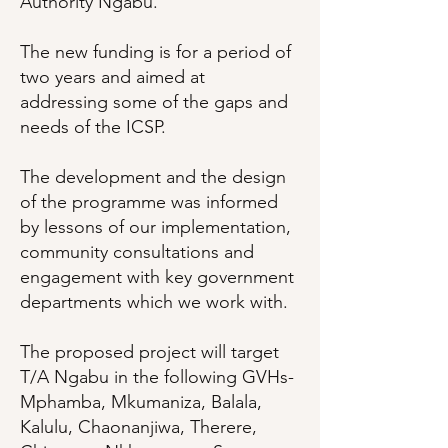
Authority Ngabu.
The new funding is for a period of
two years and aimed at
addressing some of the gaps and
needs of the ICSP.
The development and the design
of the programme was informed
by lessons of our implementation,
community consultations and
engagement with key government
departments which we work with.
The proposed project will target
T/A Ngabu in the following GVHs-
Mphamba, Mkumaniza, Balala,
Kalulu, Chaonanjiwa, Therere,