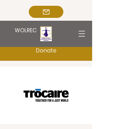
WOLREC
Donate