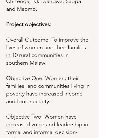
Chizenga, Nkhwangwa, Saopa
and Msomo.
Project objectives:
Overall Outcome: To improve the
lives of women and their families
in 10 rural communities in
southern Malawi
Objective One: Women, their
families, and communities living in
poverty have increased income
and food security.
Objective Two: Women have
increased voice and leadership in
formal and informal decision-