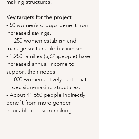
making structures.
Key targets for the project
- 50 women’s groups benefit from
increased savings.
- 1,250 women establish and
manage sustainable businesses.
- 1,250 families (5,625people) have
increased annual income to
support their needs.
- 1,000 women actively participate
in decision-making structures.
- About 41,650 people indirectly
benefit from more gender
equitable decision-making.