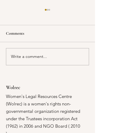
Comments
Write a comment...
Every Voice, Every Vote:
Building Stronger 
WOLREC and Oxfam Are
Responses to Intim
Reshaping Local Democracy
Violence
in Malawi
Wolrec
Women's Legal Resources Centre
(Wolrec) is a women's rights non-
governmental organization registered
under the Trustees incorporation Act
(1962) in 2006 and NGO Board ( 2010