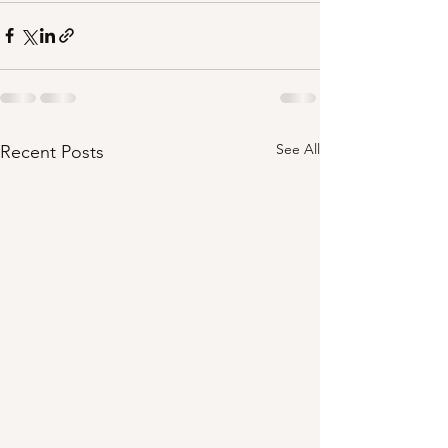
See All
Recent Posts