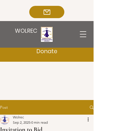
WOLREC
Donate
Post
Wolrec
Sep 2, 2025
0 min read
Invitation to Bid