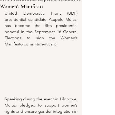
Women's Manifesto
United Democratic Front (UDF) 
presidential candidate Atupele Muluzi 
has become the fifth presidential 
hopeful in the September 16 General 
Elections to sign the Women’s 
Manifesto commitment card.
Speaking during the event in Lilongwe, 
Muluzi pledged to support women’s 
rights and ensure gender integration in 