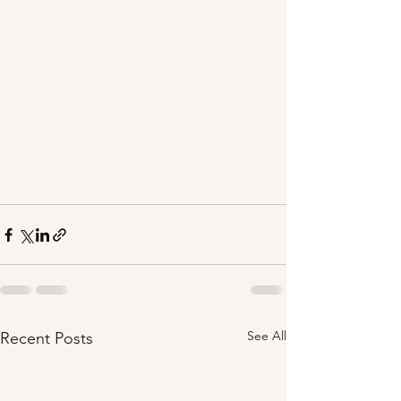
See All
Recent Posts