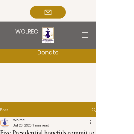
WOLREC
Donate
Post
Wolrec
Jul 28, 2025
1 min read
Five Presidential hopefuls commit to