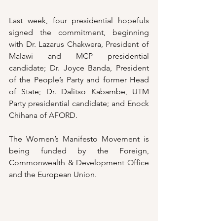
Last week, four presidential hopefuls 
signed the commitment, beginning 
with Dr. Lazarus Chakwera, President of 
Malawi and MCP presidential 
candidate; Dr. Joyce Banda, President 
of the People’s Party and former Head 
of State; Dr. Dalitso Kabambe, UTM 
Party presidential candidate; and Enock 
Chihana of AFORD.
The Women’s Manifesto Movement is 
being funded by the Foreign, 
Commonwealth & Development Office 
and the European Union.