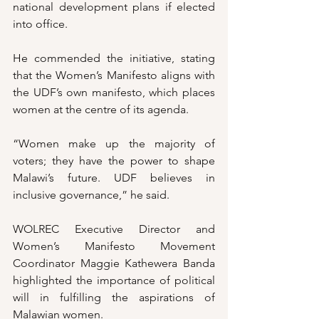
national development plans if elected 
into office.
He commended the initiative, stating 
that the Women’s Manifesto aligns with 
the UDF’s own manifesto, which places 
women at the centre of its agenda.
“Women make up the majority of 
voters; they have the power to shape 
Malawi’s future. UDF believes in 
inclusive governance,” he said.
WOLREC Executive Director and 
Women’s Manifesto Movement 
Coordinator Maggie Kathewera Banda 
highlighted the importance of political 
will in fulfilling the aspirations of 
Malawian women.